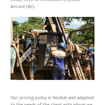
Aircore (AC).
Our pricing policy is flexible and adapted
to the needs of the client with whom we