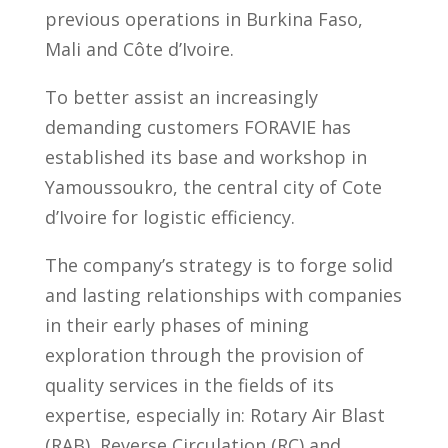
previous operations in Burkina Faso,
Mali and Côte d’Ivoire.
To better assist an increasingly
demanding customers FORAVIE has
established its base and workshop in
Yamoussoukro, the central city of Cote
d’Ivoire for logistic efficiency.
The company’s strategy is to forge solid
and lasting relationships with companies
in their early phases of mining
exploration through the provision of
quality services in the fields of its
expertise, especially in: Rotary Air Blast
(RAB), Reverse Circulation (RC) and