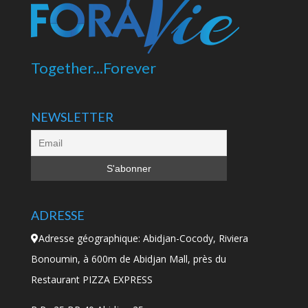
Together...Forever
NEWSLETTER
ADRESSE
Adresse géographique: Abidjan-Cocody, Riviera
Bonoumin, à 600m de Abidjan Mall, près du
Restaurant PIZZA EXPRESS