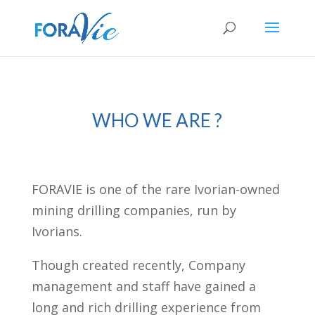
WHO WE ARE ?
FORAVIE is one of the rare Ivorian-owned
mining drilling companies, run by
Ivorians.
Though created recently, Company
management and staff have gained a
long and rich drilling experience from