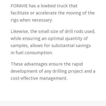
FORAVIE has a lowbed truck that
facilitate or accelerate the moving of the
rigs when necessary.
Likewise, the small size of drill rods used,
while ensuring an optimal quantity of
samples, allows for substantial savings
in fuel consumption.
These advantages ensure the rapid
development of any drilling project and a
cost-effective management.