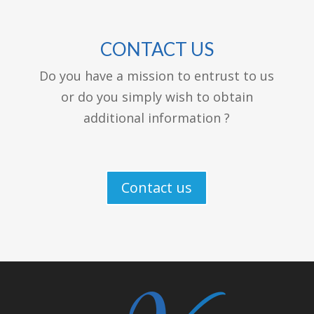
CONTACT US
Do you have a mission to entrust to us
or do you simply wish to obtain
additional information ?
Contact us