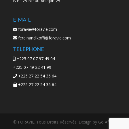
B.P : 25 BP 40 Abidjan 25
E-MAIL
foravie@foravie.com
ferdinand.koffi@foravie.com
TELEPHONE
+225 07 07 97 49 04
+225 07 49 22 41 99
+225 27 22 54 35 64
+225 27 22 54 35 64
© FORAVIE. Tous Droits Réservés. Design by Go Africa