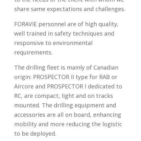
share same expectations and challenges.
FORAVIE personnel are of high quality,
well trained in safety techniques and
responsive to environmental
requirements.
The drilling fleet is mainly of Canadian
origin: PROSPECTOR II type for RAB or
Aircore and PROSPECTOR I dedicated to
RC, are compact, light and on tracks
mounted. The drilling equipment and
accessories are all on board, enhancing
mobility and more reducing the logistic
to be deployed.